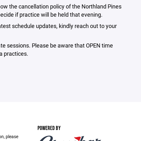
ow the cancellation policy of the Northland Pines
ecide if practice will be held that evening.⁣
atest schedule updates, kindly reach out to your
ate sessions. Please be aware that OPEN time
 practices.⁣
POWERED BY
on, please