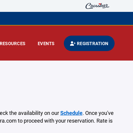
RESOURCES
EVENTS
REGISTRATION
heck the availability on our
Schedule
. Once you've
ra.com to proceed with your reservation.⁣ Rate is