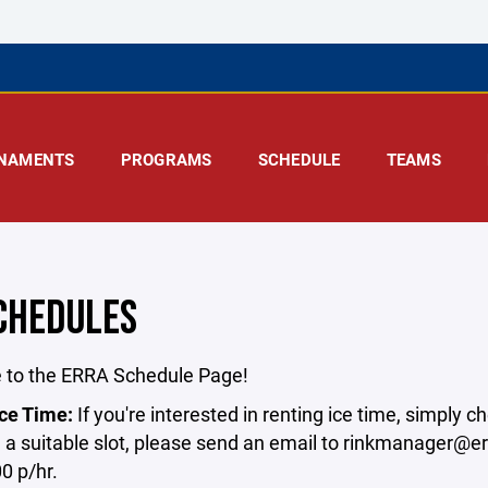
NAMENTS
PROGRAMS
SCHEDULE
TEAMS
SCHEDULES
to the ERRA Schedule Page!⁣
ce Time:⁣
If you're interested in renting ice time, simply c
d a suitable slot, please send an email to rinkmanager@er
0 p/hr.