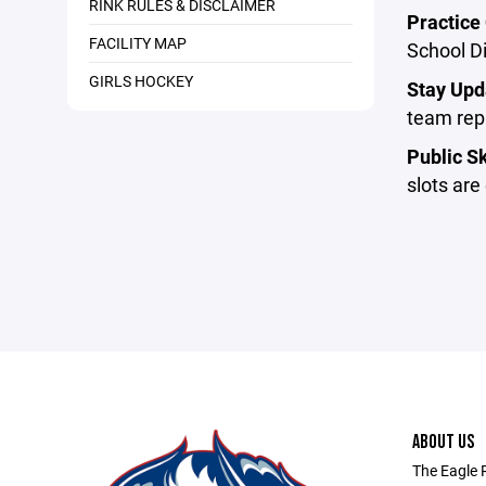
RINK RULES & DISCLAIMER
Practice 
FACILITY MAP
School Di
GIRLS HOCKEY
Stay Upd
team repr
Public Sk
slots are
ABOUT US
The Eagle 