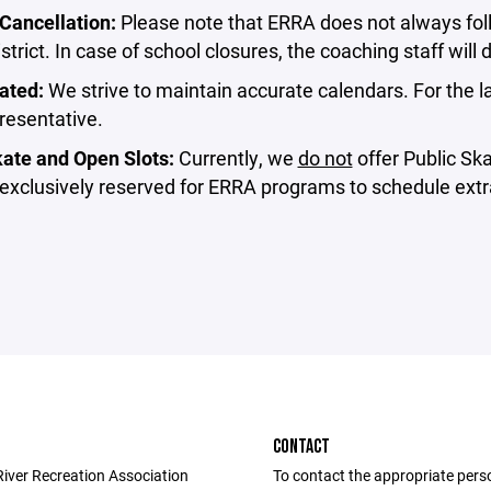
Cancellation:⁣
Please note that ERRA does not always foll
strict. In case of school closures, the coaching staff will d
ated:⁣
We strive to maintain accurate calendars. For the l
esentative.⁣
ate and Open Slots:⁣
Currently, we
do not
offer Public Sk
 exclusively reserved for ERRA programs to schedule extra
CONTACT
River Recreation Association
To contact the appropriate pers