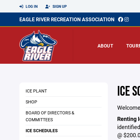
LOG IN
SIGN UP
EAGLE RIVER RECREATION ASSOCIATION
ABOUT
TOUR
ICE 
ICE PLANT
SHOP
Welcome 
BOARD OF DIRECTORS &
Renting I
COMMITTEES
identifie
ICE SCHEDULES
@ $200.0