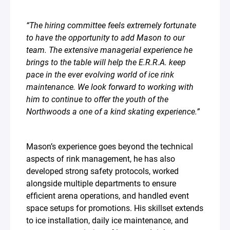
“The hiring committee feels extremely fortunate
to have the opportunity to add Mason to our
team. The extensive managerial experience he
brings to the table will help the E.R.R.A. keep
pace in the ever evolving world of ice rink
maintenance. We look forward to working with
him to continue to offer the youth of the
Northwoods a one of a kind skating experience.”⁣
Mason’s experience goes beyond the technical
aspects of rink management, he has also
developed strong safety protocols, worked
alongside multiple departments to ensure
efficient arena operations, and handled event
space setups for promotions. His skillset extends
to ice installation, daily ice maintenance, and