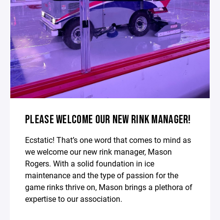
PLEASE WELCOME OUR NEW RINK MANAGER!
Ecstatic! That’s one word that comes to mind as
we welcome our new rink manager, Mason
Rogers. With a solid foundation in ice
maintenance and the type of passion for the
game rinks thrive on, Mason brings a plethora of
expertise to our association.⁣