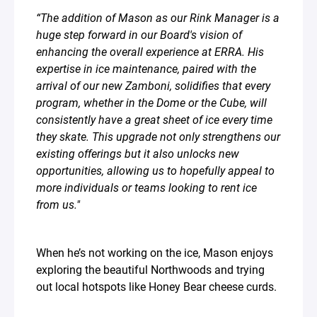
“The addition of Mason as our Rink Manager is a
huge step forward in our Board's vision of
enhancing the overall experience at ERRA. His
expertise in ice maintenance, paired with the
arrival of our new Zamboni, solidifies that every
program, whether in the Dome or the Cube, will
consistently have a great sheet of ice every time
they skate. This upgrade not only strengthens our
existing offerings but it also unlocks new
opportunities, allowing us to hopefully appeal to
more individuals or teams looking to rent ice
from us." ⁣
When he’s not working on the ice, Mason enjoys
exploring the beautiful Northwoods and trying
out local hotspots like Honey Bear cheese curds.⁣