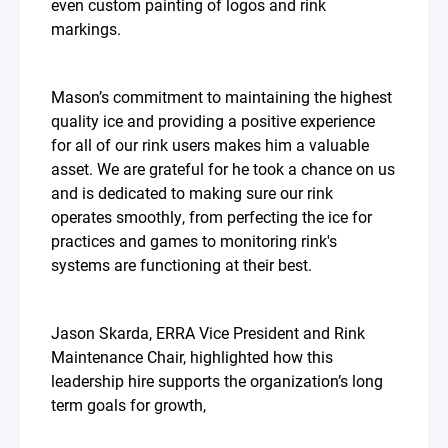
even custom painting of logos and rink
markings.⁣
Mason’s commitment to maintaining the highest
quality ice and providing a positive experience
for all of our rink users makes him a valuable
asset. We are grateful for he took a chance on us
and is dedicated to making sure our rink
operates smoothly, from perfecting the ice for
practices and games to monitoring rink's
systems are functioning at their best.⁣
Jason Skarda, ERRA Vice President and Rink
Maintenance Chair, highlighted how this
leadership hire supports the organization’s long
term goals for growth,⁣