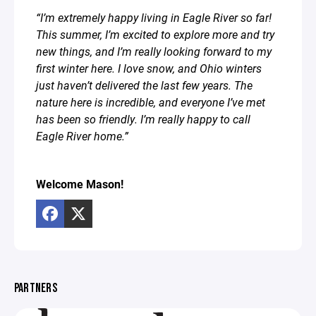
“I’m extremely happy living in Eagle River so far!
This summer, I’m excited to explore more and try
new things, and I’m really looking forward to my
first winter here. I love snow, and Ohio winters
just haven’t delivered the last few years. The
nature here is incredible, and everyone I’ve met
has been so friendly. I’m really happy to call
Eagle River home.”⁣
Welcome Mason!
PARTNERS