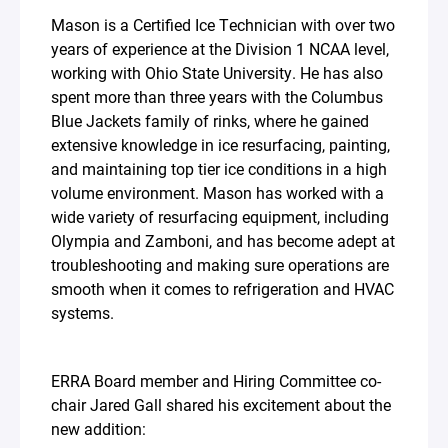
Mason is a Certified Ice Technician with over two
years of experience at the Division 1 NCAA level,
working with Ohio State University. He has also
spent more than three years with the Columbus
Blue Jackets family of rinks, where he gained
extensive knowledge in ice resurfacing, painting,
and maintaining top tier ice conditions in a high
volume environment. Mason has worked with a
wide variety of resurfacing equipment, including
Olympia and Zamboni, and has become adept at
troubleshooting and making sure operations are
smooth when it comes to refrigeration and HVAC
systems.⁣
ERRA Board member and Hiring Committee co-
chair Jared Gall shared his excitement about the
new addition:⁣