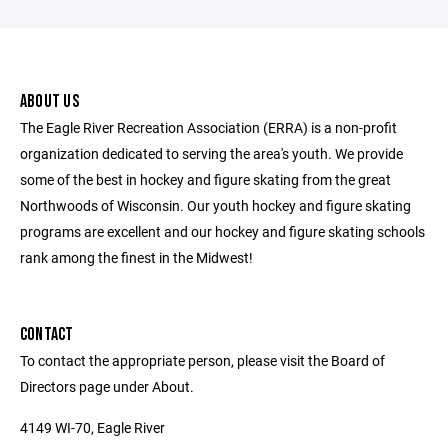
ABOUT US
The Eagle River Recreation Association (ERRA) is a non-profit
organization dedicated to serving the area's youth. We provide
some of the best in hockey and figure skating from the great
Northwoods of Wisconsin. Our youth hockey and figure skating
programs are excellent and our hockey and figure skating schools
rank among the finest in the Midwest!
CONTACT
To contact the appropriate person, please visit the Board of
Directors page under About.
4149 WI-70, Eagle River