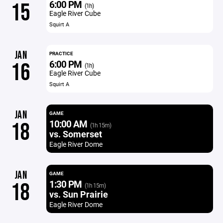
6:00 PM
15
(1h)
Eagle River Cube
Squirt A
JAN
PRACTICE
6:00 PM
16
(1h)
Eagle River Cube
Squirt A
JAN
GAME
10:00 AM
18
(1h 15m)
vs. Somerset
Eagle River Dome
JAN
GAME
1:30 PM
18
(1h 15m)
vs. Sun Prairie
Eagle River Dome