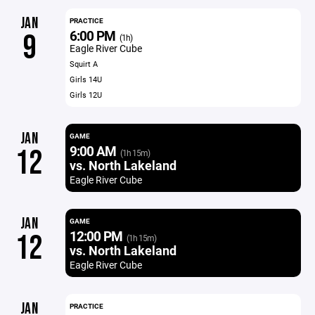
JAN
PRACTICE
6:00 PM
9
(1h)
Eagle River Cube
Squirt A
Girls 14U
Girls 12U
JAN
GAME
9:00 AM
12
(1h 15m)
vs. North Lakeland
Eagle River Cube
JAN
GAME
12:00 PM
12
(1h 15m)
vs. North Lakeland
Eagle River Cube
JAN
PRACTICE