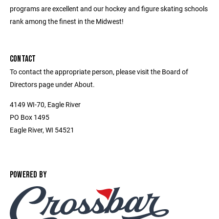
programs are excellent and our hockey and figure skating schools
rank among the finest in the Midwest!
CONTACT
To contact the appropriate person, please visit the Board of
Directors page under About.
4149 WI-70, Eagle River
PO Box 1495
Eagle River, WI 54521
POWERED BY