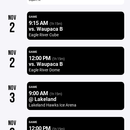
NOV
GAME
9:15 AM
2
(1h 15m)
vs. Waupaca B
Eagle River Cube
NOV
GAME
12:00 PM
2
(1h 15m)
vs. Waupaca B
Eagle River Dome
NOV
GAME
9:00 AM
3
(1h 15m)
@ Lakeland
Lakeland Hawks Ice Arena
NOV
GAME
12:00 PM
(1h 15m)