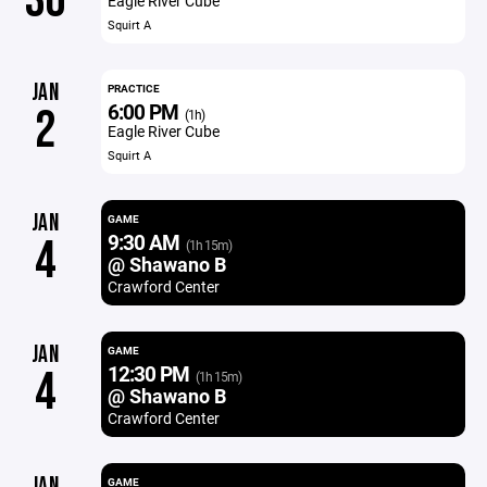
30
Eagle River Cube
Squirt A
JAN
PRACTICE
6:00 PM
2
(1h)
Eagle River Cube
Squirt A
JAN
GAME
9:30 AM
4
(1h 15m)
@ Shawano B
Crawford Center
JAN
GAME
12:30 PM
4
(1h 15m)
@ Shawano B
Crawford Center
JAN
GAME