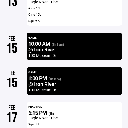
13
Eagle River Cube
Girls 14U
Girls 12U
Squirt A
FEB
GAME
10:00 AM
15
(1h 15m)
@ Iron River
100 Museum Dr
FEB
GAME
1:00 PM
15
(1h 15m)
@ Iron River
100 Museum Dr
FEB
PRACTICE
6:15 PM
17
(1h)
Eagle River Cube
Squirt A