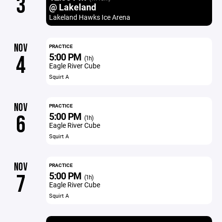
3
@ Lakeland
Lakeland Hawks Ice Arena
NOV
PRACTICE
5:00 PM
4
(1h)
Eagle River Cube
Squirt A
NOV
PRACTICE
5:00 PM
6
(1h)
Eagle River Cube
Squirt A
NOV
PRACTICE
5:00 PM
7
(1h)
Eagle River Cube
Squirt A