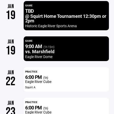
JAN
GAME
TBD
19
@ Squirt Home Tournament 12:30pm or
2pm
Historic Eagle River Sports Arena
JAN
GAME
9:00 AM
19
(1h 15m)
vs. Marshfield
Eagle River Dome
JAN
PRACTICE
6:00 PM
22
(1h)
Eagle River Cube
Squirt A
JAN
PRACTICE
6:00 PM
23
(1h)
Eagle River Cube