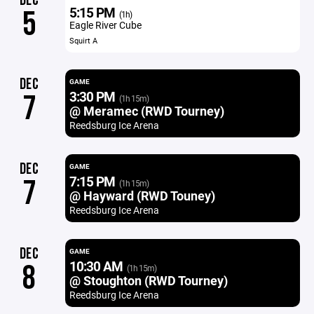
DEC
5:15 PM
5
(1h)
Eagle River Cube
Squirt A
DEC
GAME
3:30 PM
7
(1h 15m)
@ Meramec (RWD Tourney)
Reedsburg Ice Arena
DEC
GAME
7:15 PM
7
(1h 15m)
@ Hayward (RWD Touney)
Reedsburg Ice Arena
DEC
GAME
10:30 AM
8
(1h 15m)
@ Stoughton (RWD Tourney)
Reedsburg Ice Arena