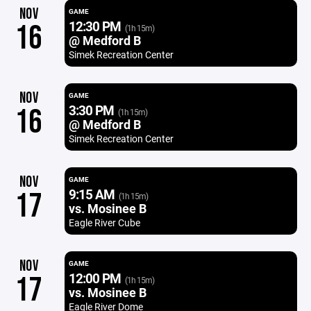
NOV
GAME
12:30 PM
16
(1h 15m)
@ Medford B
Simek Recreation Center
NOV
GAME
3:30 PM
16
(1h 15m)
@ Medford B
Simek Recreation Center
NOV
GAME
9:15 AM
17
(1h 15m)
vs. Mosinee B
Eagle River Cube
NOV
GAME
12:00 PM
17
(1h 15m)
vs. Mosinee B
Eagle River Dome