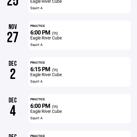
25
Eagle River Cube
Squirt A
NOV
PRACTICE
6:00 PM
27
(1h)
Eagle River Cube
Squirt A
DEC
PRACTICE
6:15 PM
2
(1h)
Eagle River Cube
Squirt A
DEC
PRACTICE
6:00 PM
4
(1h)
Eagle River Cube
Squirt A
PRACTICE