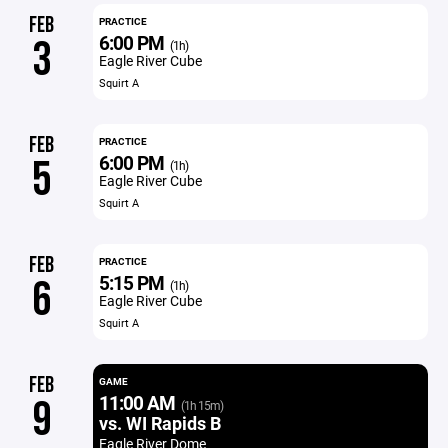
FEB
PRACTICE
6:00 PM
3
(1h)
Eagle River Cube
Squirt A
FEB
PRACTICE
6:00 PM
5
(1h)
Eagle River Cube
Squirt A
FEB
PRACTICE
5:15 PM
6
(1h)
Eagle River Cube
Squirt A
FEB
GAME
11:00 AM
9
(1h 15m)
vs. WI Rapids B
Eagle River Dome