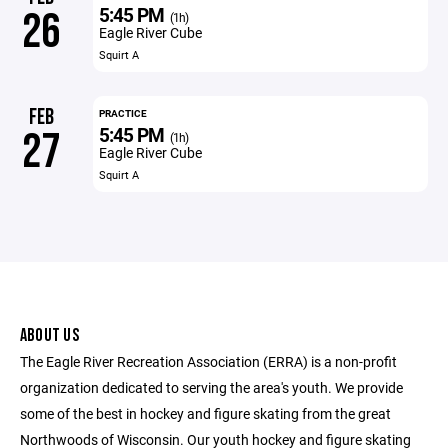
5:45 PM
26
(1h)
Eagle River Cube
Squirt A
FEB
PRACTICE
5:45 PM
27
(1h)
Eagle River Cube
Squirt A
ABOUT US
The Eagle River Recreation Association (ERRA) is a non-profit
organization dedicated to serving the area's youth. We provide
some of the best in hockey and figure skating from the great
Northwoods of Wisconsin. Our youth hockey and figure skating