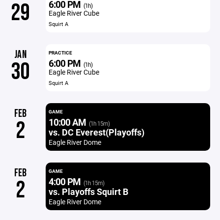
6:00 PM
29
(1h)
Eagle River Cube
Squirt A
JAN
PRACTICE
6:00 PM
30
(1h)
Eagle River Cube
Squirt A
FEB
GAME
10:00 AM
2
(1h 15m)
vs. DC Everest(Playoffs)
Eagle River Dome
FEB
GAME
4:00 PM
2
(1h 15m)
vs. Playoffs Squirt B
Eagle River Dome