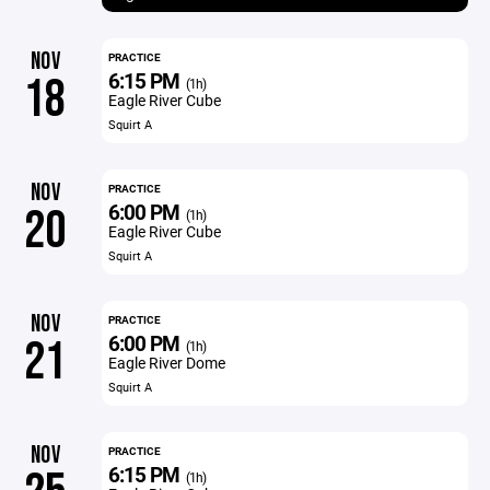
NOV
PRACTICE
6:15 PM
18
(1h)
Eagle River Cube
Squirt A
NOV
PRACTICE
6:00 PM
20
(1h)
Eagle River Cube
Squirt A
NOV
PRACTICE
6:00 PM
21
(1h)
Eagle River Dome
Squirt A
NOV
PRACTICE
6:15 PM
(1h)