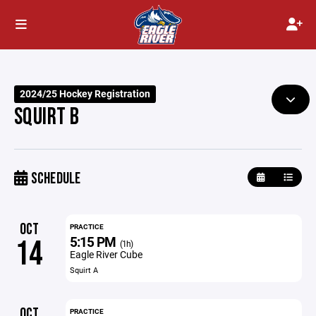
2024/25 Hockey Registration
SQUIRT B
SCHEDULE
OCT
PRACTICE
5:15 PM
14
(1h)
Eagle River Cube
Squirt A
OCT
PRACTICE