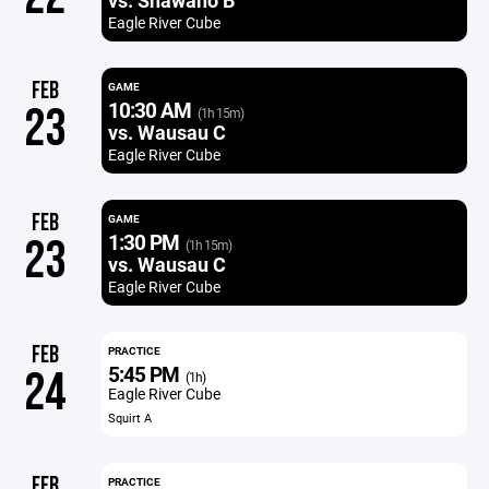
vs. Shawano B
Eagle River Cube
FEB
GAME
10:30 AM
23
(1h 15m)
vs. Wausau C
Eagle River Cube
FEB
GAME
1:30 PM
23
(1h 15m)
vs. Wausau C
Eagle River Cube
FEB
PRACTICE
5:45 PM
24
(1h)
Eagle River Cube
Squirt A
FEB
PRACTICE