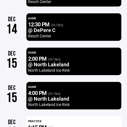
Resch Center
DEC
GAME
12:30 PM
14
(1h 15m)
@ DePere C
Resch Center
DEC
GAME
2:00 PM
15
(1h 15m)
@ North Lakeland
North Lakeland Ice Rink
DEC
GAME
4:00 PM
15
(1h 15m)
@ North Lakeland
North Lakeland Ice Rink
DEC
PRACTICE