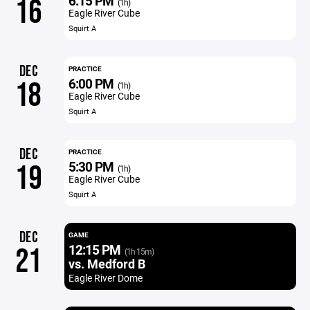
6:15 PM
16
(1h)
Eagle River Cube
Squirt A
DEC
PRACTICE
6:00 PM
18
(1h)
Eagle River Cube
Squirt A
DEC
PRACTICE
5:30 PM
19
(1h)
Eagle River Cube
Squirt A
DEC
GAME
12:15 PM
21
(1h 15m)
vs. Medford B
Eagle River Dome