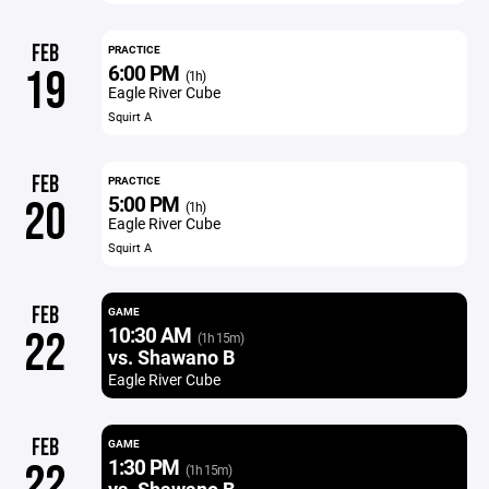
FEB
PRACTICE
6:00 PM
19
(1h)
Eagle River Cube
Squirt A
FEB
PRACTICE
5:00 PM
20
(1h)
Eagle River Cube
Squirt A
FEB
GAME
10:30 AM
22
(1h 15m)
vs. Shawano B
Eagle River Cube
FEB
GAME
1:30 PM
22
(1h 15m)