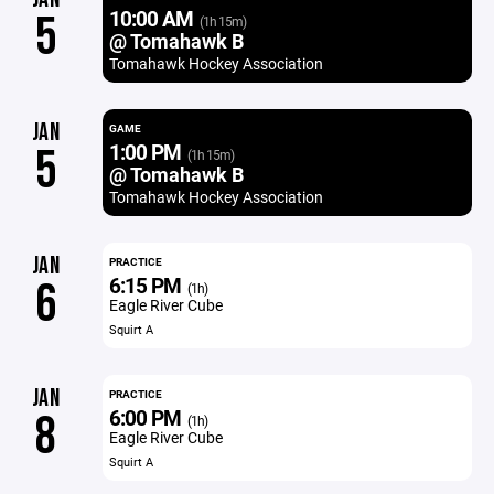
10:00 AM
5
(1h 15m)
@ Tomahawk B
Tomahawk Hockey Association
JAN
GAME
1:00 PM
5
(1h 15m)
@ Tomahawk B
Tomahawk Hockey Association
JAN
PRACTICE
6:15 PM
6
(1h)
Eagle River Cube
Squirt A
JAN
PRACTICE
6:00 PM
8
(1h)
Eagle River Cube
Squirt A