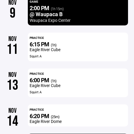
NOV
GAME
2:00 PM
9
(1h 15m)
@ Waupaca B
Waupaca Expo Center
NOV
PRACTICE
6:15 PM
11
(1h)
Eagle River Cube
Squirt A
NOV
PRACTICE
6:00 PM
13
(1h)
Eagle River Cube
Squirt A
NOV
PRACTICE
6:20 PM
14
(25m)
Eagle River Dome