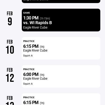
FEB
GAME
1:30 PM
9
(1h 15m)
vs. WI Rapids B
Eagle River Cube
FEB
PRACTICE
6:15 PM
10
(1h)
Eagle River Cube
Squirt A
FEB
PRACTICE
6:00 PM
12
(1h)
Eagle River Cube
Squirt A
FEB
PRACTICE
6:15 PM
(1h)