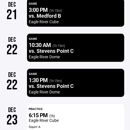
DEC
GAME
3:00 PM
21
(1h 15m)
vs. Medford B
Eagle River Cube
DEC
GAME
10:30 AM
22
(1h 15m)
vs. Stevens Point C
Eagle River Dome
DEC
GAME
1:30 PM
22
(1h 15m)
vs. Stevens Point C
Eagle River Dome
DEC
PRACTICE
6:15 PM
23
(1h)
Eagle River Cube
Squirt A