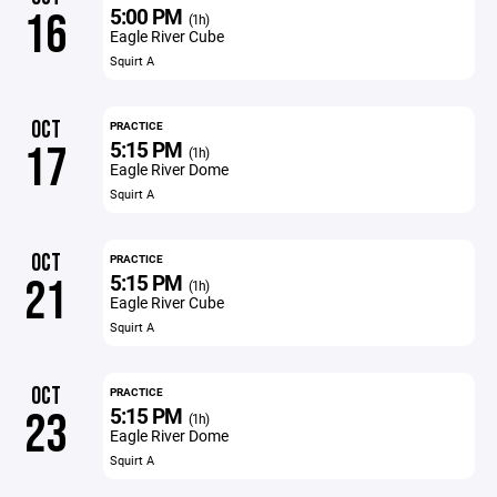
5:00 PM
16
(1h)
Eagle River Cube
Squirt A
OCT
PRACTICE
5:15 PM
17
(1h)
Eagle River Dome
Squirt A
OCT
PRACTICE
5:15 PM
21
(1h)
Eagle River Cube
Squirt A
OCT
PRACTICE
5:15 PM
23
(1h)
Eagle River Dome
Squirt A