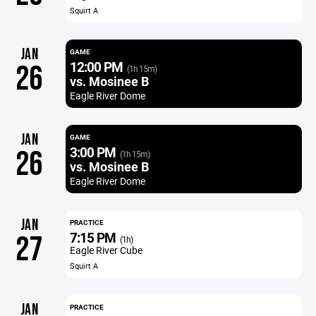
Squirt A
JAN
GAME
12:00 PM
26
(1h 15m)
vs. Mosinee B
Eagle River Dome
JAN
GAME
3:00 PM
26
(1h 15m)
vs. Mosinee B
Eagle River Dome
JAN
PRACTICE
7:15 PM
27
(1h)
Eagle River Cube
Squirt A
JAN
PRACTICE