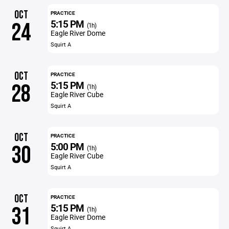
OCT
PRACTICE
5:15 PM
24
(1h)
Eagle River Dome
Squirt A
OCT
PRACTICE
5:15 PM
28
(1h)
Eagle River Cube
Squirt A
OCT
PRACTICE
5:00 PM
30
(1h)
Eagle River Cube
Squirt A
OCT
PRACTICE
5:15 PM
31
(1h)
Eagle River Dome
Squirt A