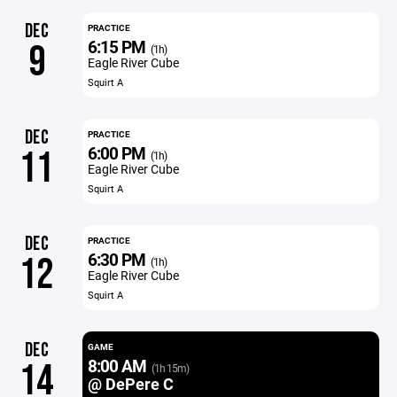
DEC
PRACTICE
6:15 PM
9
(1h)
Eagle River Cube
Squirt A
DEC
PRACTICE
6:00 PM
11
(1h)
Eagle River Cube
Squirt A
DEC
PRACTICE
6:30 PM
12
(1h)
Eagle River Cube
Squirt A
DEC
GAME
8:00 AM
14
(1h 15m)
@ DePere C