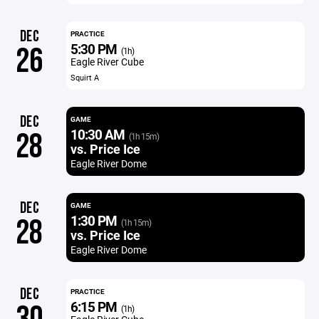
DEC
PRACTICE
5:30 PM
26
(1h)
Eagle River Cube
Squirt A
DEC
GAME
10:30 AM
28
(1h 15m)
vs. Price Ice
Eagle River Dome
DEC
GAME
1:30 PM
28
(1h 15m)
vs. Price Ice
Eagle River Dome
DEC
PRACTICE
6:15 PM
(1h)