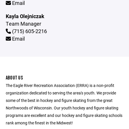
Email
Kayla Olejniczak
Team Manager
(715) 605-2216
Email
ABOUT US
The Eagle River Recreation Association (ERRA) is a non-profit
organization dedicated to serving the area's youth. We provide
some of the best in hockey and figure skating from the great
Northwoods of Wisconsin. Our youth hockey and figure skating
programs are excellent and our hockey and figure skating schools
rank among the finest in the Midwest!