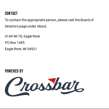
CONTACT
To contact the appropriate person, please visit the Board of
Directors page under About.
4149 WI-70, Eagle River
PO Box 1495
Eagle River, WI 54521
POWERED BY