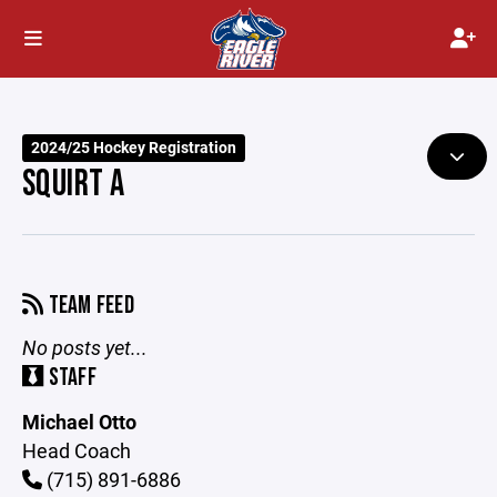
2024/25 Hockey Registration
SQUIRT A
TEAM FEED
No posts yet...
STAFF
Michael Otto
Head Coach
(715) 891-6886