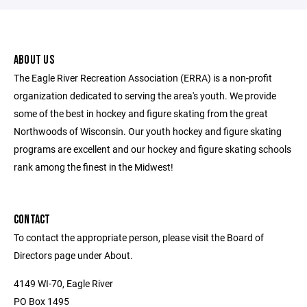
ABOUT US
The Eagle River Recreation Association (ERRA) is a non-profit
organization dedicated to serving the area's youth. We provide
some of the best in hockey and figure skating from the great
Northwoods of Wisconsin. Our youth hockey and figure skating
programs are excellent and our hockey and figure skating schools
rank among the finest in the Midwest!
CONTACT
To contact the appropriate person, please visit the Board of
Directors page under About.
4149 WI-70, Eagle River
PO Box 1495