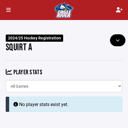
2024/25 Hockey Registration
SQUIRT A
PLAYER STATS
No player stats exist yet.